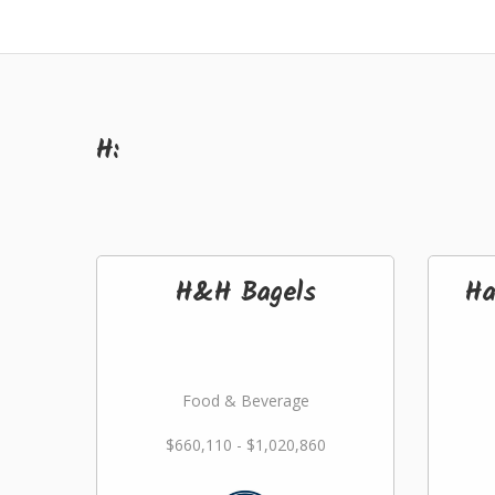
H:
H&H Bagels
Ha
Food & Beverage
$660,110 - $1,020,860