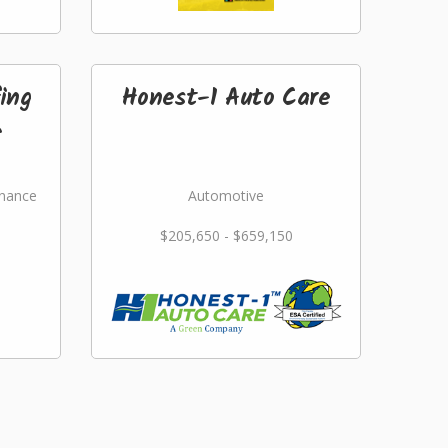
ing
Honest-1 Auto Care
.
nance
Automotive
$205,650 - $659,150