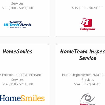
Services
$393,300 - $451,000
$350,000 - $620,000
HomeSmiles
HomeTeam Inspec
Service
 Improvement/Maintenance
Home Improvement/Mainte
Services
Services
$148,110 - $201,800
$54,800 - $74,800