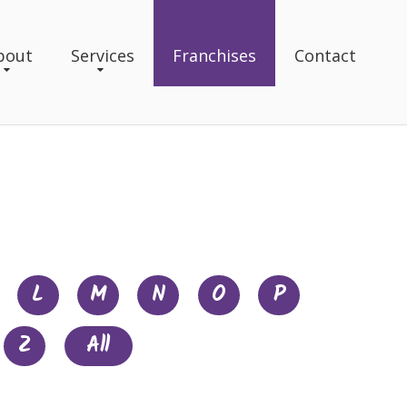
bout
Services
Franchises
Contact
L
M
N
O
P
Z
All