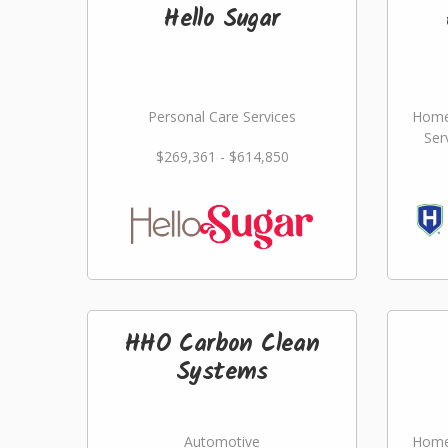
Hello Sugar
Personal Care Services
Home
Ser
$269,361 - $614,850
HHO Carbon Clean
Systems
Automotive
Home