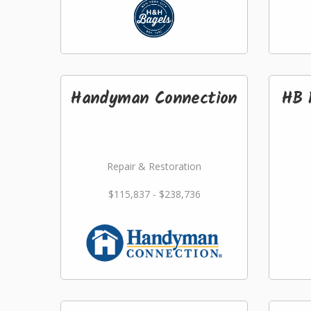
Handyman Connection
HB 
Repair & Restoration
$115,837 - $238,736