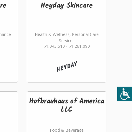
re
Heyday Skincare
nance
Health & Wellness, Personal Care
Services
$1,043,510 - $1,261,090
ming
Hofbrauhaus of America
LLC
Food & Beverage