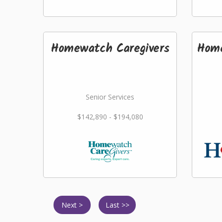
Homewatch Caregivers
Home
Senior Services
$142,890 - $194,080
Next >
Last >>