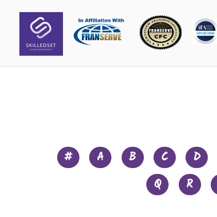
#
A
B
C
D
Q
R