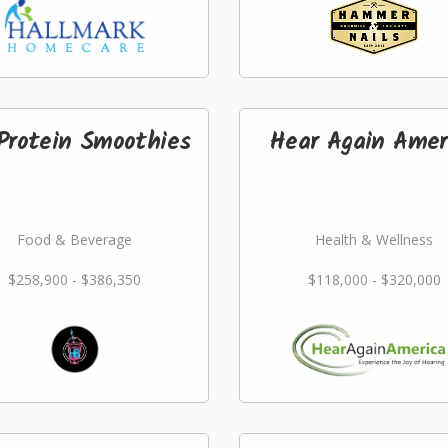
Protein Smoothies
Hear Again Amer
Food & Beverage
Health & Wellness
$258,900 - $386,350
$118,000 - $320,000