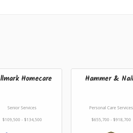
llmark Homecare
Hammer & Nai
Senior Services
Personal Care Services
$109,500 - $134,500
$655,700 - $918,700