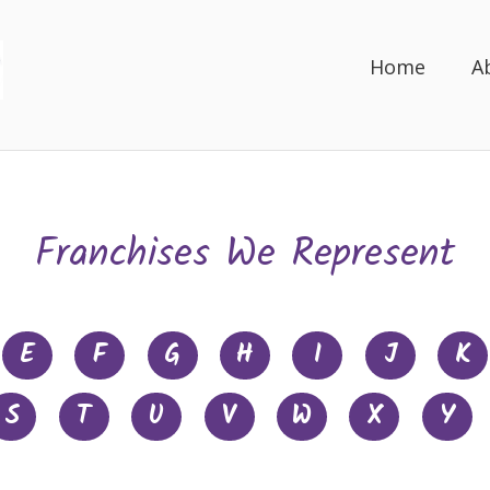
Home
A
Franchises We Represent
E
F
G
H
I
J
K
S
T
U
V
W
X
Y