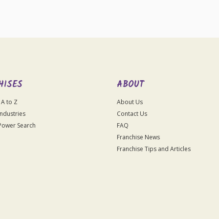
HISES
ABOUT
 A to Z
About Us
Industries
Contact Us
Power Search
FAQ
Franchise News
Franchise Tips and Articles