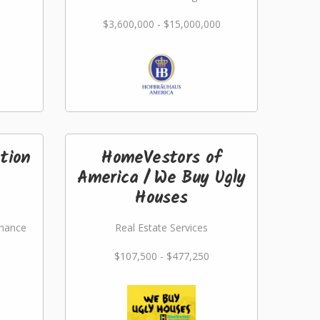
$3,600,000 - $15,000,000
tion
HomeVestors of
America / We Buy Ugly
Houses
nance
Real Estate Services
$107,500 - $477,250