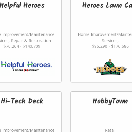
Helpful Heroes
Heroes Lawn Ca
 Improvement/Maintenance
Home Improvement/Mainte
vices, Repair & Restoration
Services,
$76,264 - $140,709
$96,290 - $176,686
Landscaping/Grounds/Far
Hi-Tech Deck
HobbyTown
 Improvement/Maintenance
Retail