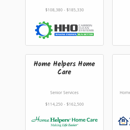
$108,380 - $185,330
Home Helpers Home
Care
Senior Services
Home
$114,250 - $162,500