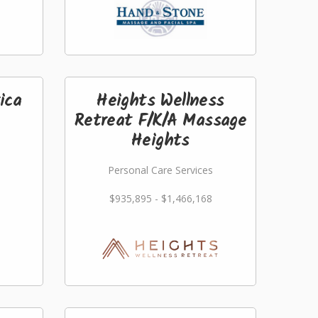
ica
Heights Wellness
Retreat F/K/A Massage
Heights
Personal Care Services
$935,895 - $1,466,168