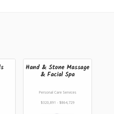
ls
Hand & Stone Massage
& Facial Spa
Personal Care Services
$320,891 - $864,729