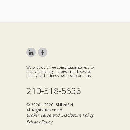
We provide a free consultation service to
help you identify the best franchises to
meet your business ownership dreams.
210-518-5636
© 2020 - 2026 SkilledSet
All Rights Reserved
Broker Value and Disclosure Policy
Privacy Policy