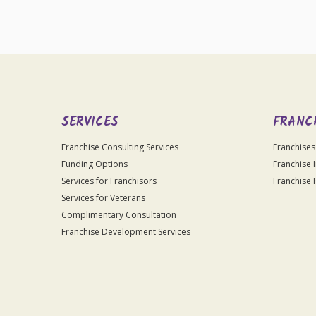
SERVICES
FRANC
Franchise Consulting Services
Franchises
Funding Options
Franchise 
Services for Franchisors
Franchise 
Services for Veterans
Complimentary Consultation
Franchise Development Services