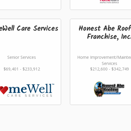
Well Care Services
Honest Abe Roof
Franchise, Inc
Senior Services
Home Improvement/Mainte
Services
$69,401 - $233,912
$212,600 - $342,749