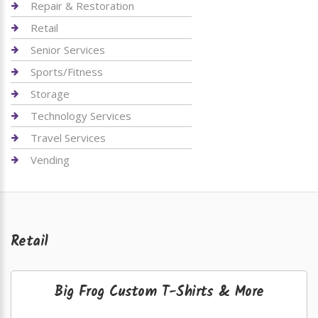
Repair & Restoration
Retail
Senior Services
Sports/Fitness
Storage
Technology Services
Travel Services
Vending
Retail
Big Frog Custom T-Shirts & More