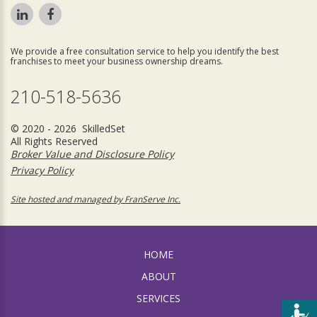
We provide a free consultation service to help you identify the best
franchises to meet your business ownership dreams.
210-518-5636
© 2020 - 2026 SkilledSet
All Rights Reserved
Broker Value and Disclosure Policy
Privacy Policy
Site hosted and managed by FranServe Inc.
HOME
ABOUT
SERVICES