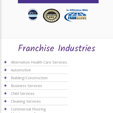
Franchise Industries
Alternative Health Care Services
Automotive
Building/Construction
Business Services
Child Services
Cleaning Services
Commercial Flooring