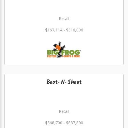
Retail
$167,114 - $316,096
Boot-N-Shoot
Retail
$368,700 - $837,800