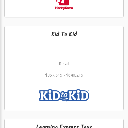
Kid To Kid
Retail
$357,515 - $640,215
Learning Express Toys