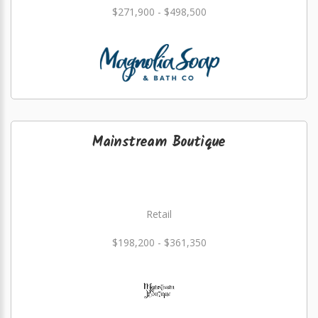
$271,900 - $498,500
Mainstream Boutique
Retail
$198,200 - $361,350