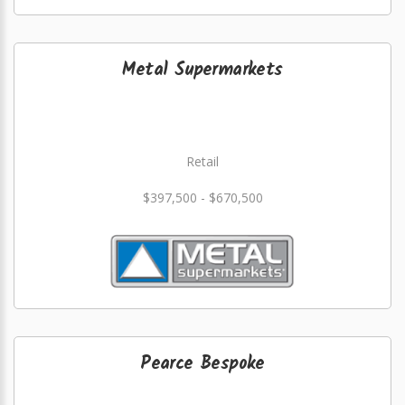
Metal Supermarkets
Retail
$397,500 - $670,500
Pearce Bespoke