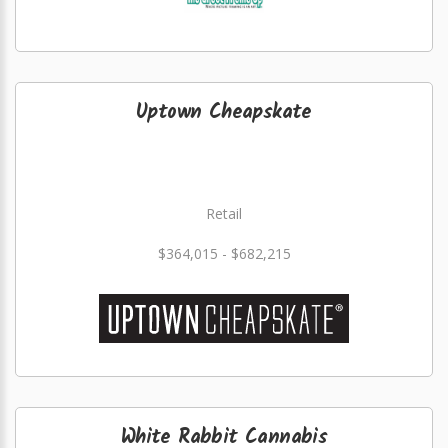
Uptown Cheapskate
Retail
$364,015 - $682,215
White Rabbit Cannabis