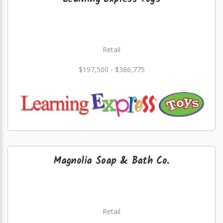
Retail
$197,500 - $386,775
Magnolia Soap & Bath Co.
Retail