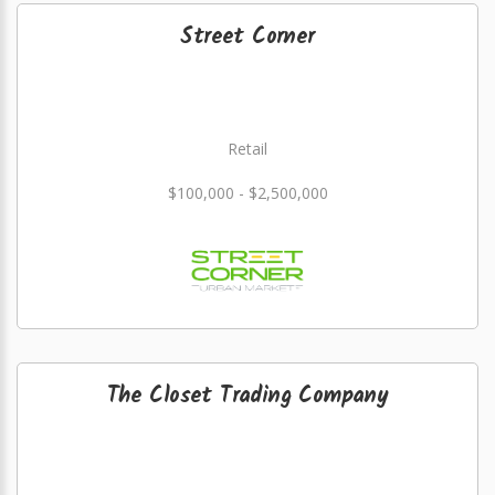
Street Corner
Retail
$100,000 - $2,500,000
The Closet Trading Company