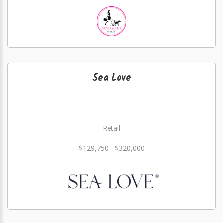
Sea Love
Retail
$129,750 - $320,000