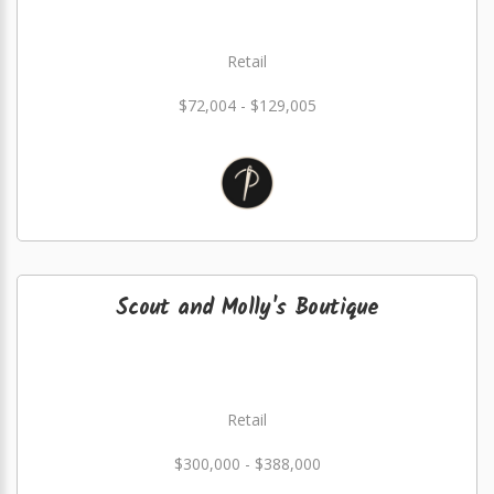
Retail
$72,004 - $129,005
Scout and Molly's Boutique
Retail
$300,000 - $388,000