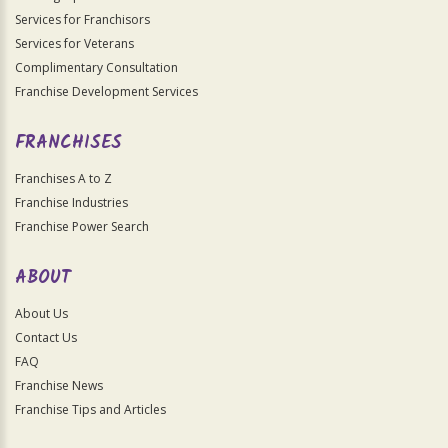
Services for Franchisors
Services for Veterans
Complimentary Consultation
Franchise Development Services
FRANCHISES
Franchises A to Z
Franchise Industries
Franchise Power Search
ABOUT
About Us
Contact Us
FAQ
Franchise News
Franchise Tips and Articles