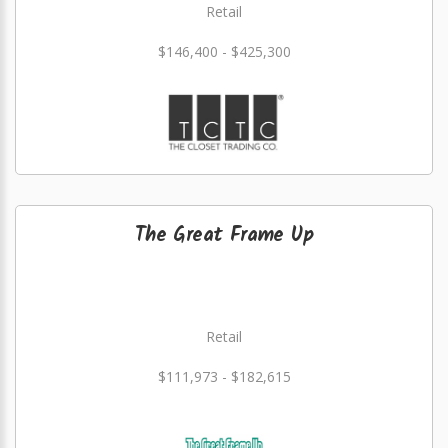
Retail
$146,400 - $425,300
The Great Frame Up
Retail
$111,973 - $182,615