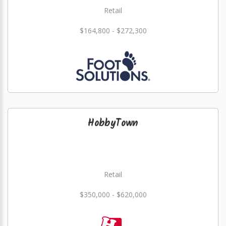
Retail
$164,800 - $272,300
HobbyTown
Retail
$350,000 - $620,000