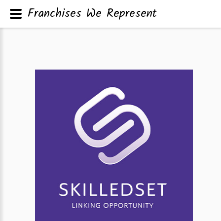
Franchises We Represent