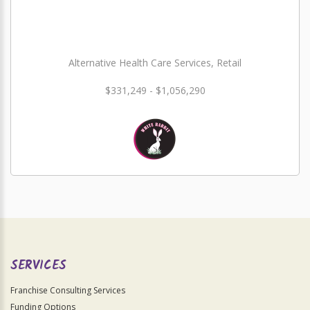
Alternative Health Care Services, Retail
$331,249 - $1,056,290
SERVICES
Franchise Consulting Services
Funding Options