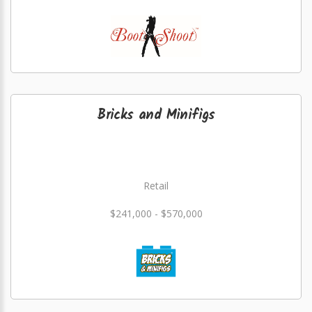
Bricks and Minifigs
Retail
$241,000 - $570,000