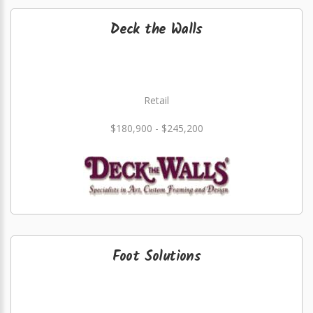
Deck the Walls
Retail
$180,900 - $245,200
Foot Solutions