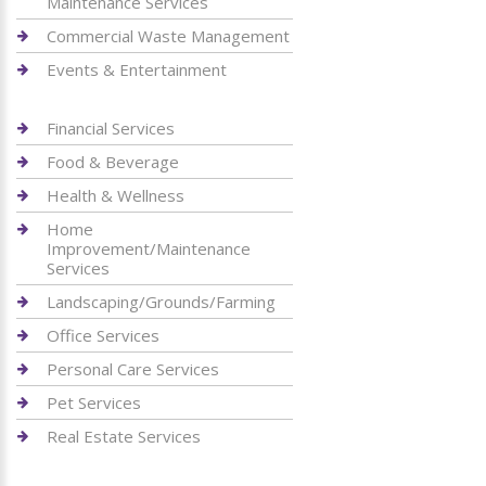
Maintenance Services
Commercial Waste Management
Events & Entertainment
Financial Services
Food & Beverage
Health & Wellness
Home
Improvement/Maintenance
Services
Landscaping/Grounds/Farming
Office Services
Personal Care Services
Pet Services
Real Estate Services